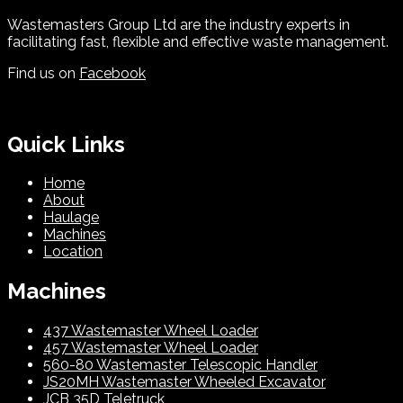
Wastemasters Group Ltd are the industry experts in
facilitating fast, flexible and effective waste management.
Find us on
Facebook
Quick Links
Home
About
Haulage
Machines
Location
Machines
437 Wastemaster Wheel Loader
457 Wastemaster Wheel Loader
560-80 Wastemaster Telescopic Handler
JS20MH Wastemaster Wheeled Excavator
JCB 35D Teletruck