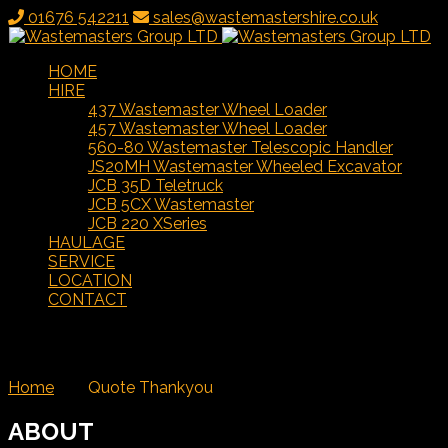
01676 542211
sales@wastemastershire.co.uk
HOME
HIRE
437 Wastemaster Wheel Loader
457 Wastemaster Wheel Loader
560-80 Wastemaster Telescopic Handler
JS20MH Wastemaster Wheeled Excavator
JCB 35D Teletruck
JCB 5CX Wastemaster
JCB 220 XSeries
HAULAGE
SERVICE
LOCATION
CONTACT
Quote Thankyou
Home
/
Quote Thankyou
ABOUT